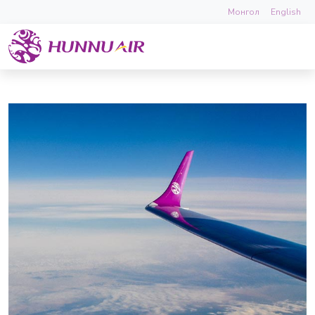
Монгол
English