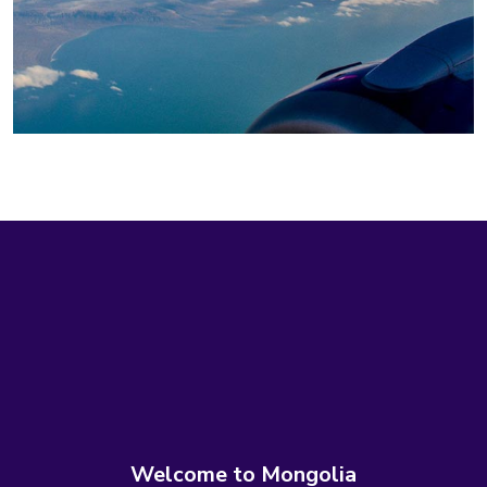
Welcome to Mongolia