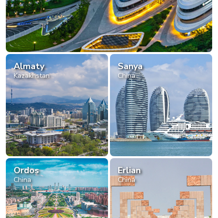
Almaty
Sanya
Kazakhstan
China
Ordos
Erlian
China
China