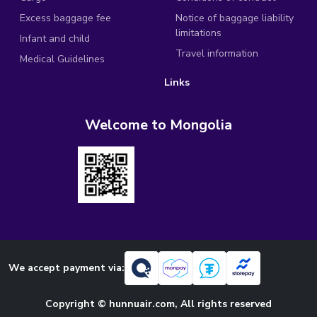
Excess baggage fee
Notice of baggage liability
limitations
Infant and child
Travel information
Medical Guidelines
Links
Welcome to Mongolia
We accept payment via:
Copyright © hunnuair.com, All rights reserved