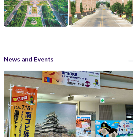
News and Events