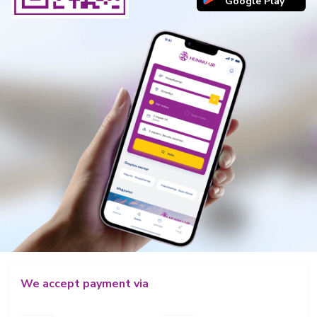
Google Play
We accept payment via