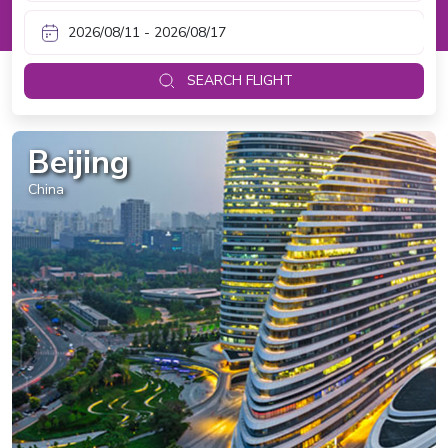
SEARCH FLIGHT
Beijing
China