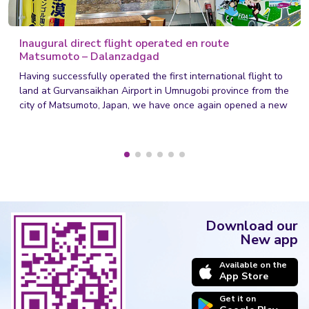
Inaugural direct flight operated en route
Matsumoto – Dalanzadgad
Having successfully operated the first international flight to
land at Gurvansaikhan Airport in Umnugobi province from the
city of Matsumoto, Japan, we have once again opened a new
chapter in Mongolia's civil aviation sector.
Download our
New app
Available on the
App Store
Get it on