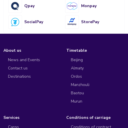
Qpay
Monpay
SocialPay
StorePay
About us
Timetable
News and Events
Beijing
Contact us
Almaty
Destinations
Ordos
Manzhouli
Baotou
Murun
Services
Conditions of carriage
Cargo
Conditions of contract