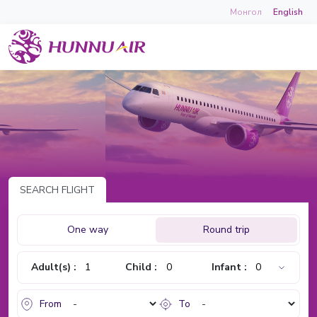
Монгол
English
SEARCH FLIGHT
One way
Round trip
Adult(s) :
Child :
Infant :
From
To