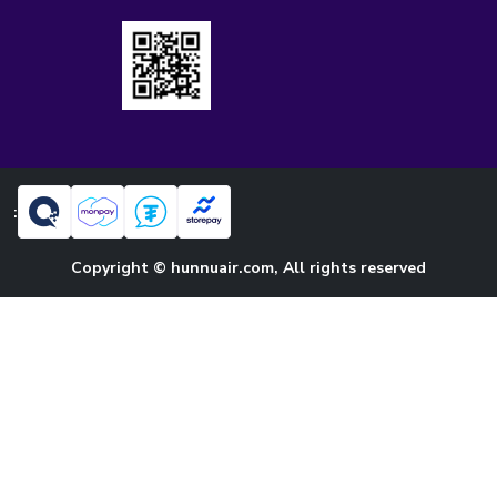
:
Copyright © hunnuair.com, All rights reserved