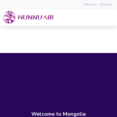
Монгол
English
Welcome to Mongolia